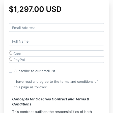
$1,297.00 USD
Card
PayPal
Subscribe to our email list.
I have read and agree to the terms and conditions of
this page as follows:
Concepts for Coaches Contract and Terms &
Conditions
This contract outlines the responsibilities of both