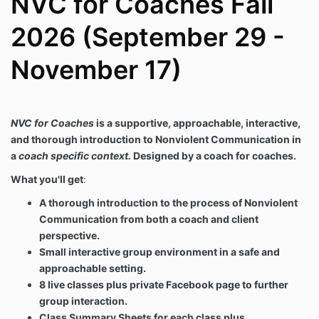
NVC for Coaches Fall
tools presented in the course.
Protect STUDENT privacy by not sharing call
2026 (September 29 -
recordings outside of the course, or share any
coaching details, other than anonymous
November 17)
summaries of STUDENT experiences, with any
other party.
Maintain a safe learning environment.
PROGRAM reserves the right to stop any
NVC for Coaches
is a supportive, approachable, interactive,
practice coaching, whether by PROGRAM or a
and thorough introduction to Nonviolent Communication in
STUDENT if the individual being coached is
apparently triggered or experiencing difficulty.
a
coach specific context.
Designed by a coach for coaches.
RESPONSIBILITIES OF YOU AS THE STUDENT
What you'll get
:
STUDENT agrees to:
A thorough introduction to the process of Nonviolent
Pay the agreed upon course fee at time of
Communication from both a coach and client
registration.
perspective.
Maintain the privacy and confidentiality of all
Small interactive group environment in a safe and
other participants in the course.
Maintain a respectful and safe learning
approachable setting.
environment for all participants and for
8 live classes plus private Facebook page to further
PROGRAM in all platforms of the course
group interaction.
including, but not limited to live Zoom classes,
Class Summary Sheets for each class plus