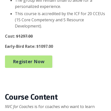
The group will remain small to allow for a
personalized experience.
This course is accredited by the ICF for 20 CCEUs
(15 Core Competency and 5 Resource
Development).
Cost:
$1297.00
Early-Bird Rate: $1097.00
Register Now
Course Content
NVC for Coaches
is for coaches who want to learn