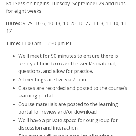
Fall Session begins Tuesday, September 29 and runs
for eight weeks.
Dates:
9-29, 10-6, 10-13, 10-20, 10-27, 11-3, 11-10, 11-
17.
Time:
11:00 am -12:30 pm PT
We’ll meet for 90 minutes to ensure there is
plenty of time to cover the week’s material,
questions, and allow for practice.
All meetings are live via Zoom.
Classes are recorded and posted to the course’s
learning portal.
Course materials are posted to the learning
portal for review and/or download.
We’ll have a private space for our group for
discussion and interaction.