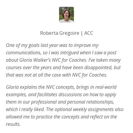
Roberta Gregoire | ACC
One of my goals last year was to improve my
communications, so I was intrigued when I saw a post
about Gloria Walker’s NVC for Coaches. I’ve taken many
courses over the years and have been disappointed, but
that was not at all the case with NVC for Coaches.
Gloria explains the NVC concepts, brings in real-world
examples, and facilitates discussions on how to apply
them in our professional and personal relationships,
which I really liked. The optional weekly assignments also
allowed me to practice the concepts and reflect on the
results.