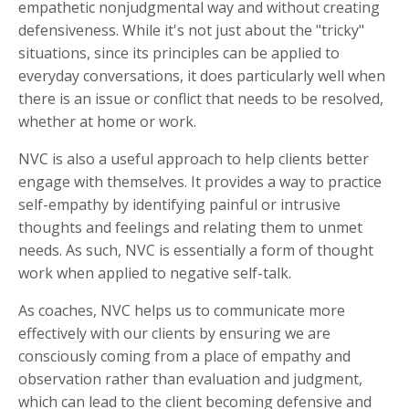
empathetic nonjudgmental way and without creating
defensiveness. While it's not just about the "tricky"
situations, since its principles can be applied to
everyday conversations, it does particularly well when
there is an issue or conflict that needs to be resolved,
whether at home or work.
NVC is also a useful approach to help clients better
engage with themselves. It provides a way to practice
self-empathy by identifying painful or intrusive
thoughts and feelings and relating them to unmet
needs. As such, NVC is essentially a form of thought
work when applied to negative self-talk.
As coaches, NVC helps us to communicate more
effectively with our clients by ensuring we are
consciously coming from a place of empathy and
observation rather than evaluation and judgment,
which can lead to the client becoming defensive and