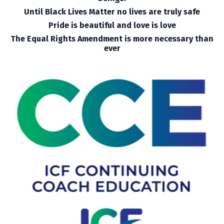
Until Black Lives Matter no lives are truly safe
Pride is beautiful and love is love
The Equal Rights Amendment is more necessary than
ever