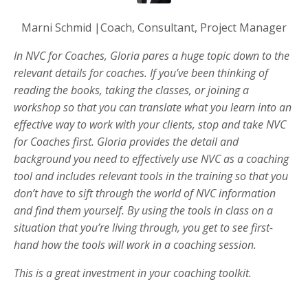
Marni Schmid |Coach, Consultant, Project Manager
In NVC for Coaches, Gloria pares a huge topic down to the
relevant details for coaches. If you’ve been thinking of
reading the books, taking the classes, or joining a
workshop so that you can translate what you learn into an
effective way to work with your clients, stop and take NVC
for Coaches first. Gloria provides the detail and
background you need to effectively use NVC as a coaching
tool and includes relevant tools in the training so that you
don’t have to sift through the world of NVC information
and find them yourself. By using the tools in class on a
situation that you’re living through, you get to see first-
hand how the tools will work in a coaching session.
This is a great investment in your coaching toolkit.