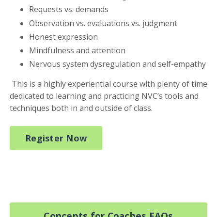
Requests vs. demands
Observation vs. evaluations vs. judgment
Honest expression
Mindfulness and attention
Nervous system dysregulation and self-empathy
This is a highly experiential course with plenty of time
dedicated to learning and practicing NVC’s tools and
techniques both in and outside of class.
Register Now
Concepts for Coaches FAQs