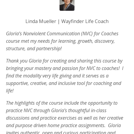
Linda Mueller | Wayfinder Life Coach
Gloria’s Nonviolent Communication (NVC) for Coaches
course met my needs for learning, growth, discovery,
structure, and partnership!
Thank you Gloria for creating and sharing this course by
bringing your mastery and passion for NVC to coaches! I
find the modality very life giving and it serves as a
supportive, creative, and inclusive tool for coaching and
life!
The highlights of the course include the opportunity to
practice NVC through Gloria’s thoughtful in-class
discussions and practice exercises as well as her creative
and purpose driven home practice assignments. Gloria
invites authentic, open and curious participation and