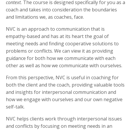
context.
The course is designed specifically for you as a
coach and takes into consideration the boundaries
and limitations we, as coaches, face.
NVC is an approach to communication that is
empathy-based and has at its heart the goal of
meeting needs and finding cooperative solutions to
problems or conflicts. We can view it as providing
guidance for both how we communicate with each
other as well as how we communicate with ourselves.
From this perspective, NVC is useful in coaching for
both the client and the coach, providing valuable tools
and insights for interpersonal communication and
how we engage with ourselves and our own negative
self-talk.
NVC helps clients work through interpersonal issues
and conflicts by focusing on meeting needs in an