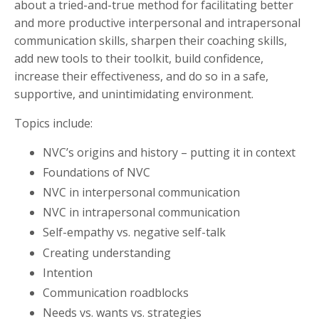
about a tried-and-true method for facilitating better
and more productive interpersonal and intrapersonal
communication skills, sharpen their coaching skills,
add new tools to their toolkit, build confidence,
increase their effectiveness, and do so in a safe,
supportive, and unintimidating environment.
Topics include:
NVC’s origins and history – putting it in context
Foundations of NVC
NVC in interpersonal communication
NVC in intrapersonal communication
Self-empathy vs. negative self-talk
Creating understanding
Intention
Communication roadblocks
Needs vs. wants vs. strategies