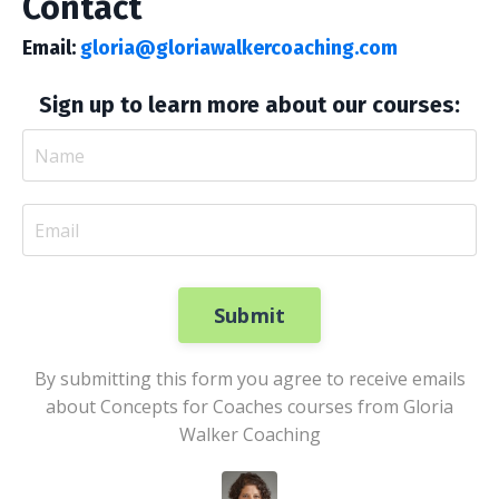
Contact
Email:
gloria@gloriawalkercoaching.com
Sign up to learn more about our courses:
Submit
By submitting this form you agree to receive emails
about Concepts for Coaches courses from Gloria
Walker Coaching