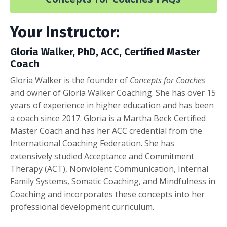
Your Instructor:
Gloria Walker, PhD, ACC, Certified Master
Coach
Gloria Walker is the founder of
Concepts for Coaches
and owner of Gloria Walker Coaching. She has over 15
years of experience in higher education and has been
a coach since 2017. Gloria is a Martha Beck Certified
Master Coach and has her ACC credential from the
International Coaching Federation. She has
extensively studied Acceptance and Commitment
Therapy (ACT), Nonviolent Communication, Internal
Family Systems, Somatic Coaching, and Mindfulness in
Coaching and incorporates these concepts into her
professional development curriculum.