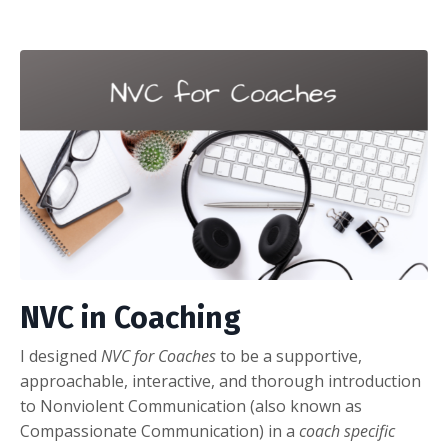
NVC in Coaching
I designed
NVC for Coaches
to be a supportive,
approachable, interactive, and thorough introduction
to Nonviolent Communication (also known as
Compassionate Communication) in a
coach specific