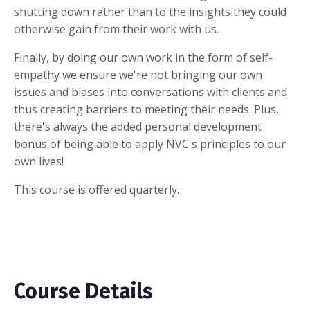
shutting down rather than to the insights they could
otherwise gain from their work with us.
Finally, by doing our own work in the form of self-
empathy we ensure we're not bringing our own
issues and biases into conversations with clients and
thus creating barriers to meeting their needs. Plus,
there's always the added personal development
bonus of being able to apply NVC's principles to our
own lives!
This course is offered quarterly.
Course Details