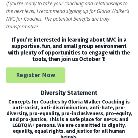
If you're ready to take your coaching and relationships to
the next level, I recommend signing up for Gloria Walker’s
NVC for Coaches. The potential benefits are truly
transformative.
If you’re interested in learning about NVC in a
supportive, fun, and small group environment
with plenty of opportunities to engage with the
tools, then join us October 1!
Register Now
Diversity Statement
Concepts for Coaches by Gloria Walker Coaching is
anti-racist, anti-discrimination, anti-hate, pro-
diversity, pro-equality, pro-inclusiveness, pro-equity,
and pro-justice. This is a safe place for BIPOC and
LGBTQIA+ persons. We are committed to dignity,
equality, equal rights, and justice for all human
beings.