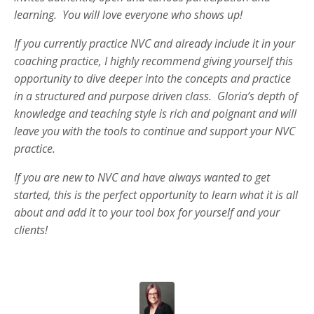
learning. You will love everyone who shows up!
If you currently practice NVC and already include it in your
coaching practice, I highly recommend giving yourself this
opportunity to dive deeper into the concepts and practice
in a structured and purpose driven class. Gloria’s depth of
knowledge and teaching style is rich and poignant and will
leave you with the tools to continue and support your NVC
practice.
If you are new to NVC and have always wanted to get
started, this is the perfect opportunity to learn what it is all
about and add it to your tool box for yourself and your
clients!